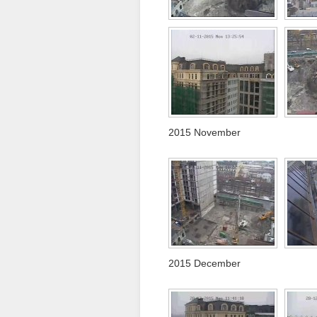
2015 November
2015 December