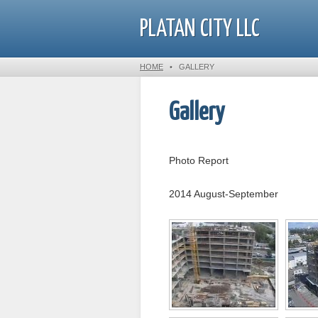
PLATAN CITY LLC
HOME
•
GALLERY
Gallery
Photo Report
2014 August-September