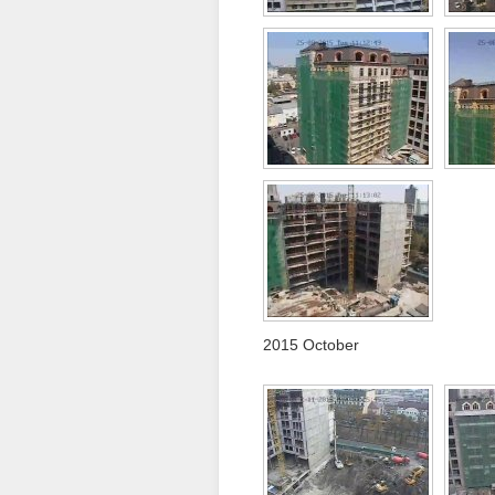
2015 October