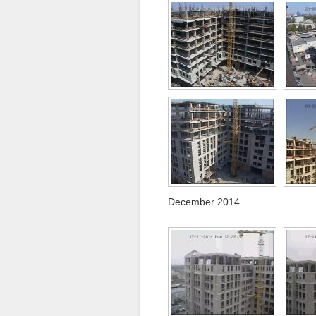
December 2014