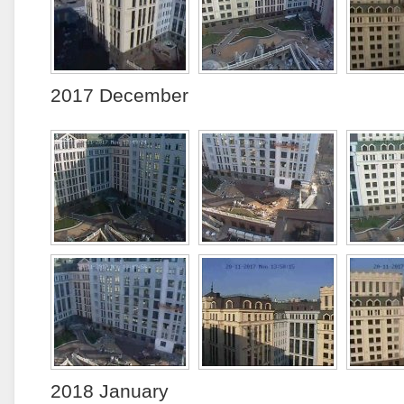
2017 December
2018 January