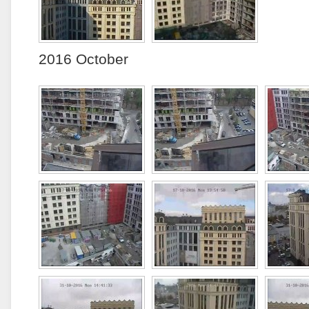
2016 October