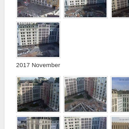
2017 November