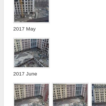
2017 May
2017 June