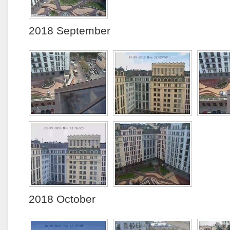
2018 September
2018 October