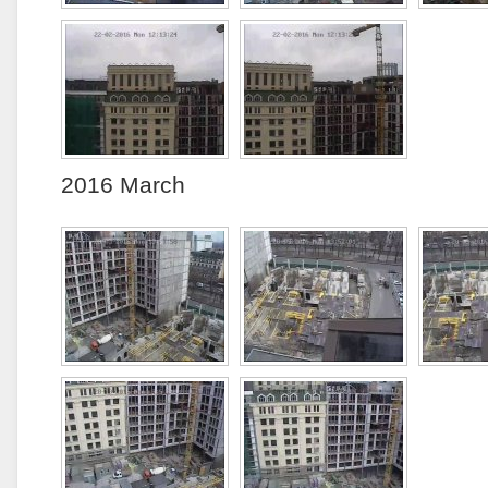
2016 March