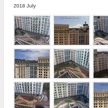
2018 July