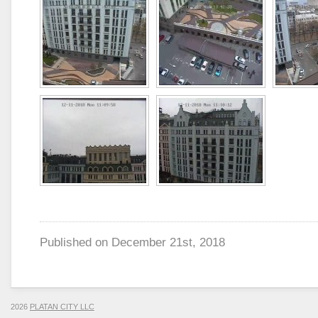
Published on
December 21st, 2018
2026
PLATAN CITY LLC