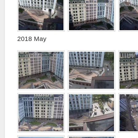
2018 May