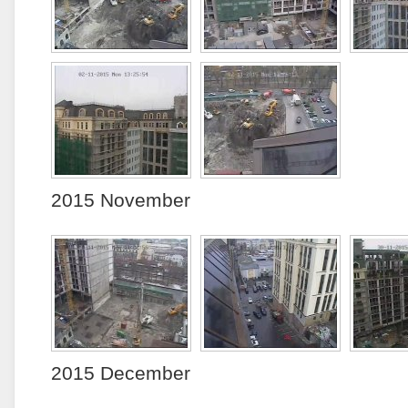
2015 November
2015 December