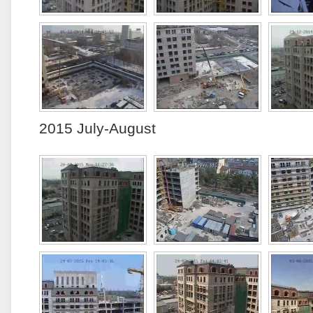
2015 July-August