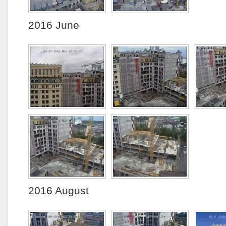
2016 June
2016 August