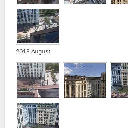
2018 August