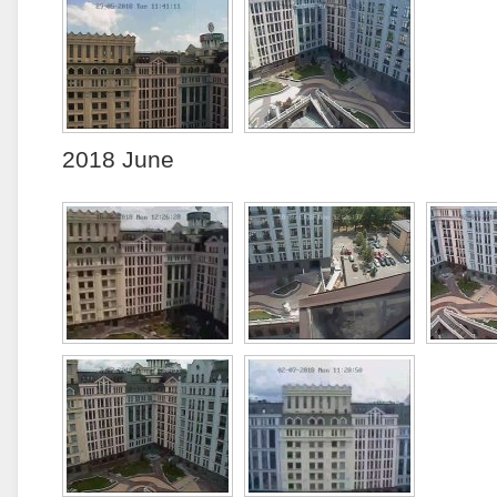
2018 June