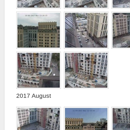
2017 August