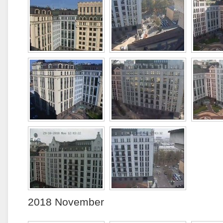
2018 November