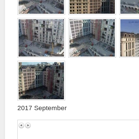
2017 September