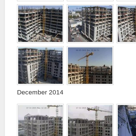
December 2014