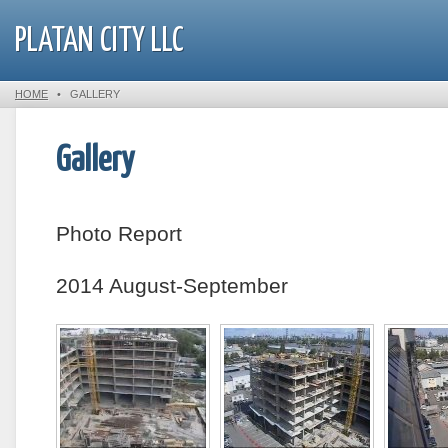
PLATAN CITY LLC
HOME
•
GALLERY
Gallery
Photo Report
2014 August-September