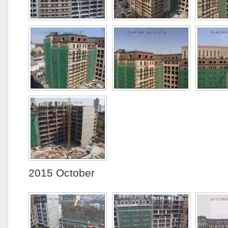
2015 October