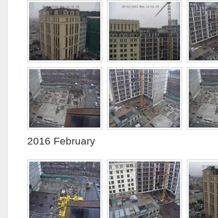
2016 February