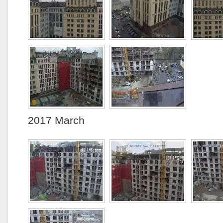
2017 March