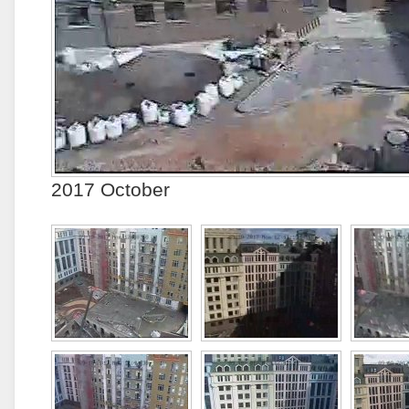
2017 October