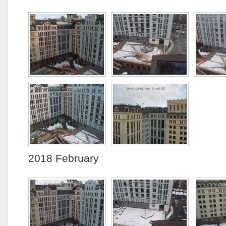
2018 February