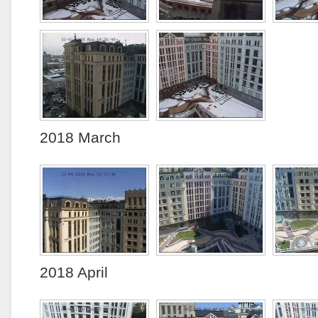
2018 March
2018 April