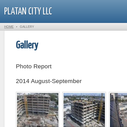
PLATAN CITY LLC
HOME
•
GALLERY
Gallery
Photo Report
2014 August-September