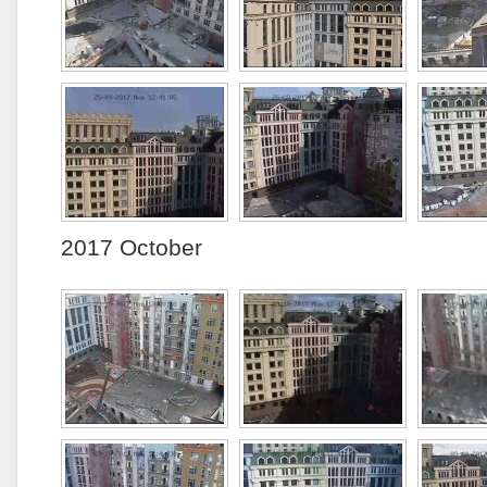
2017 October