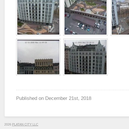
Published on
December 21st, 2018
2026
PLATAN CITY LLC