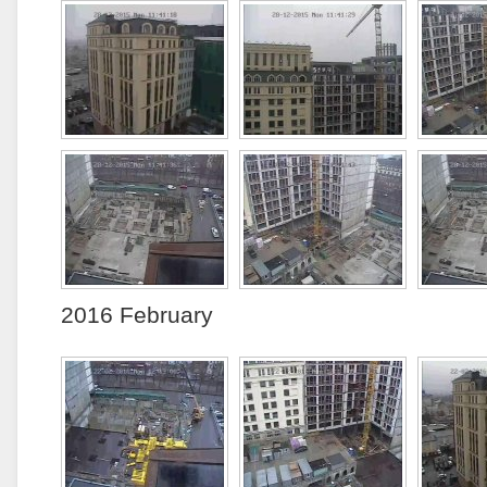
2016 February