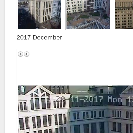
2017 December