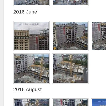
2016 June
2016 August