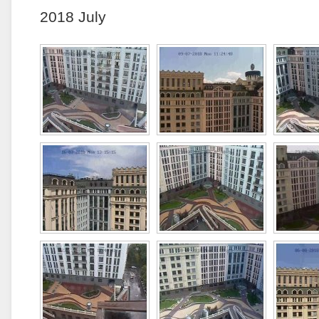
2018 July