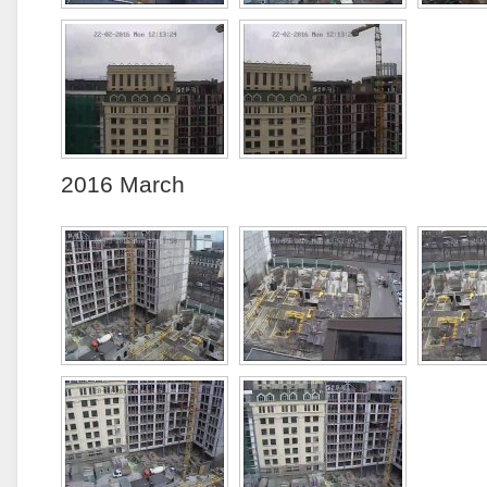
2016 March