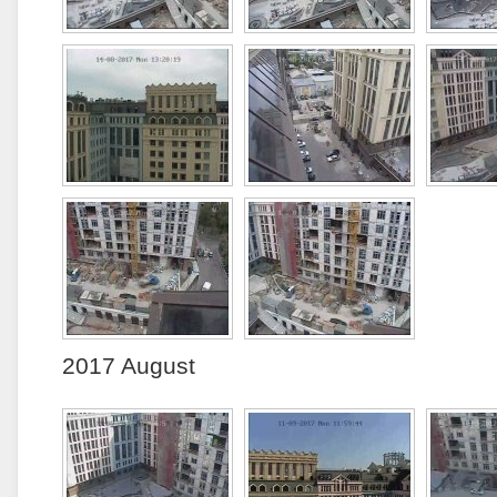
2017 August