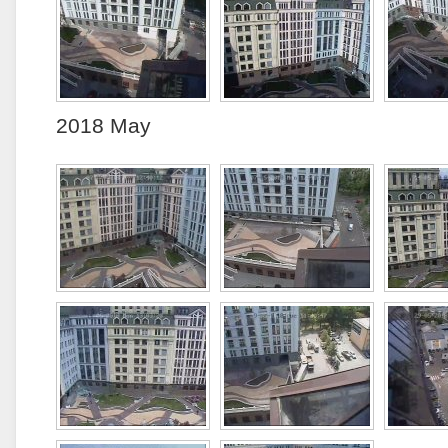
2018 May