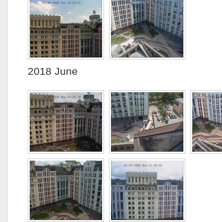
2018 June