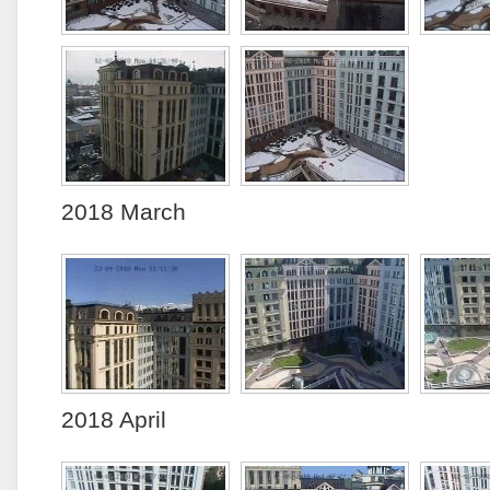
2018 March
2018 April