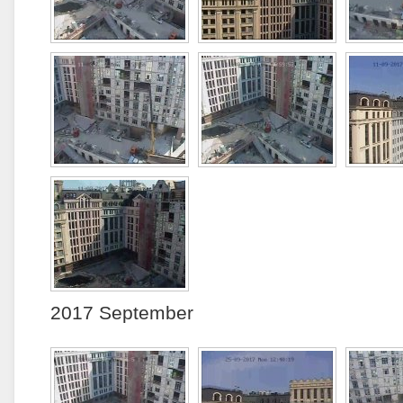
2017 September