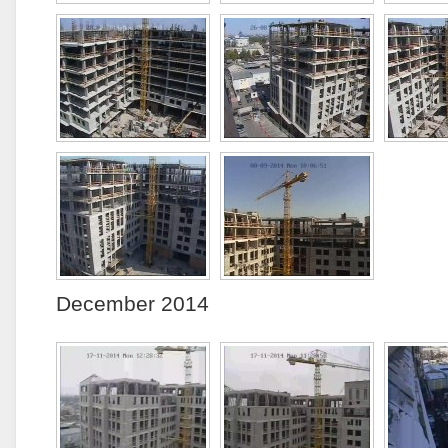
December 2014