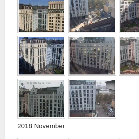
2018 November