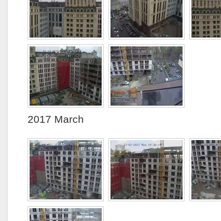
2017 March