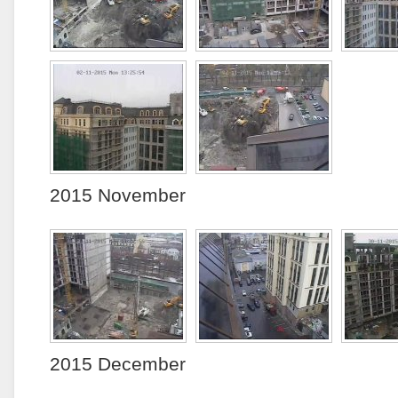
2015 November
2015 December