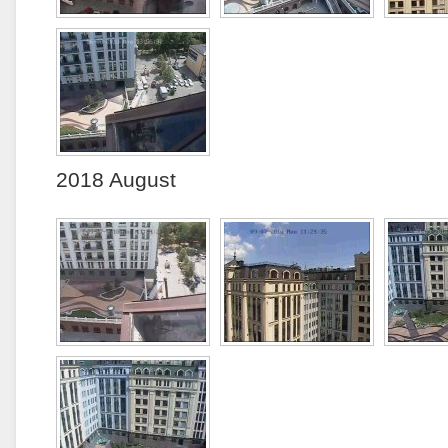
2018 August