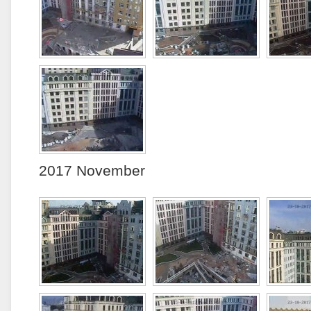
2017 November