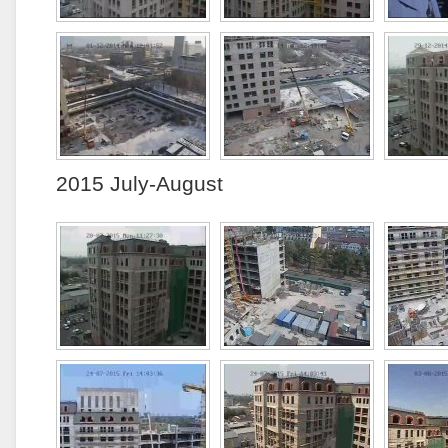
2015 July-August