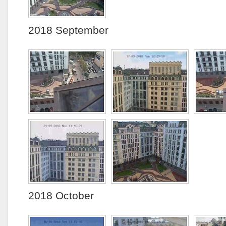
2018 September
2018 October