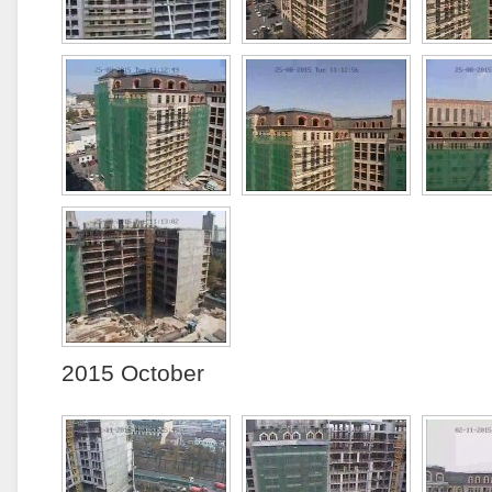
2015 October