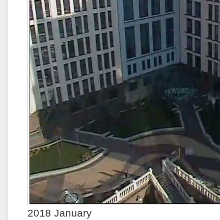
2018 January