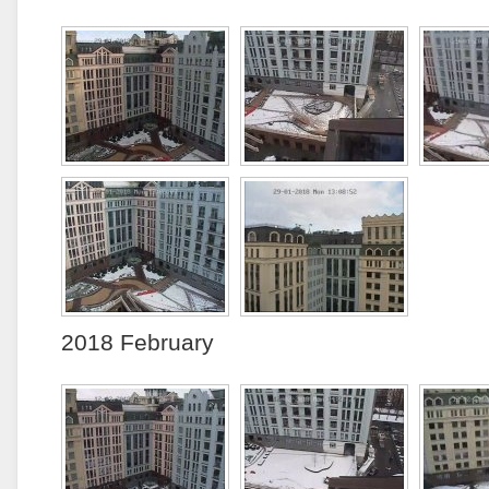
2018 February