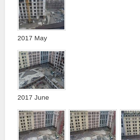
2017 May
2017 June