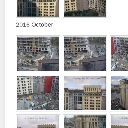
2016 October