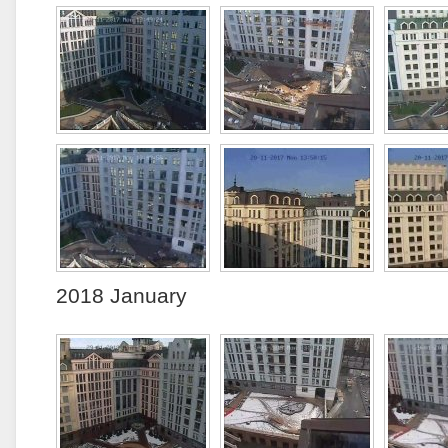
2018 January