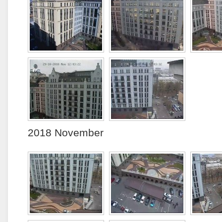
2018 November