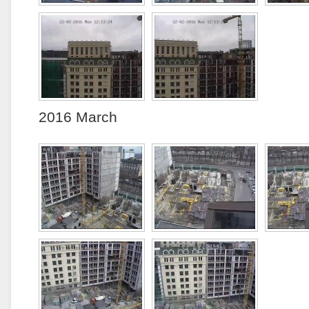
2016 March