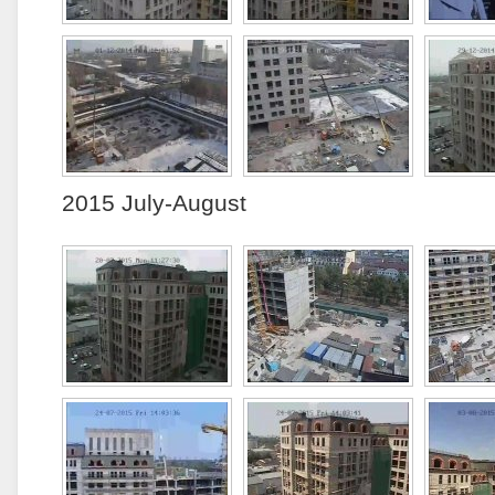
2015 July-August