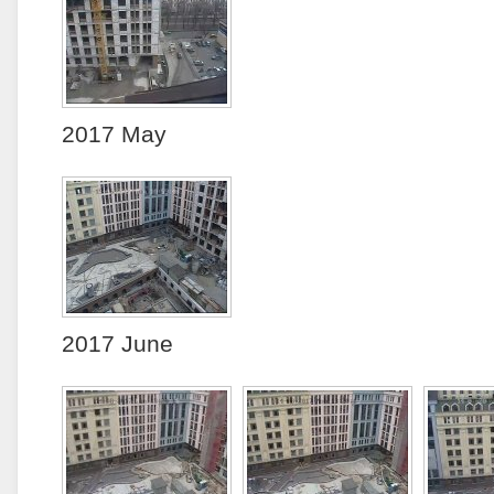
2017 May
2017 June