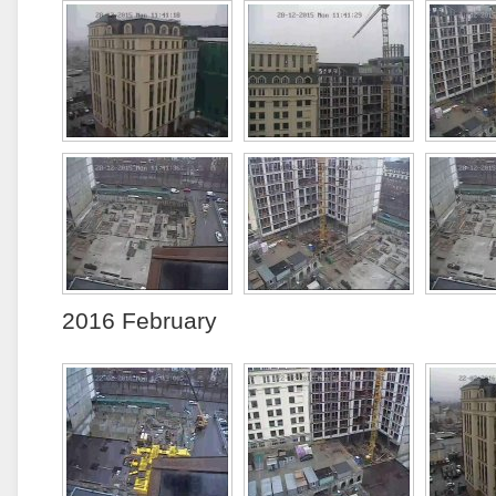
2016 February