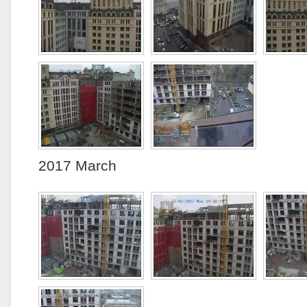
2017 March