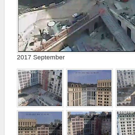
2017 September