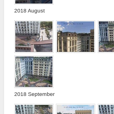
2018 August
2018 September