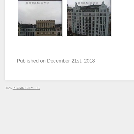
Published on
December 21st, 2018
2026
PLATAN CITY LLC