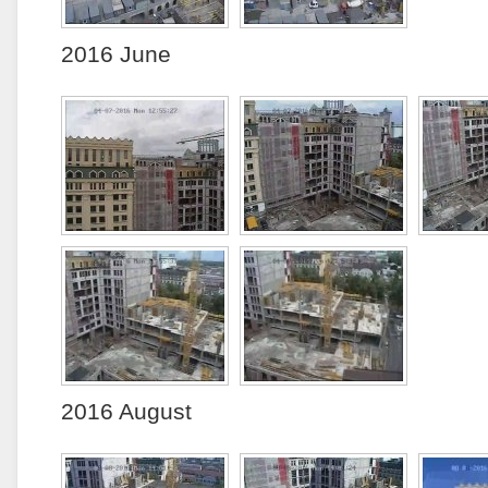
2016 June
2016 August