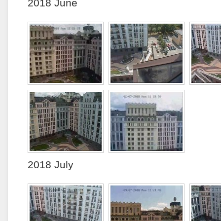
2018 June
2018 July