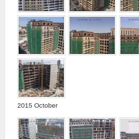
2015 October