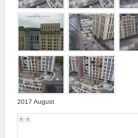
2017 August