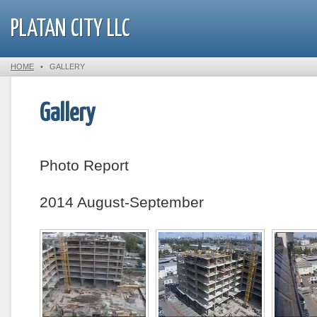
PLATAN CITY LLC
HOME
•
GALLERY
Gallery
Photo Report
2014 August-September