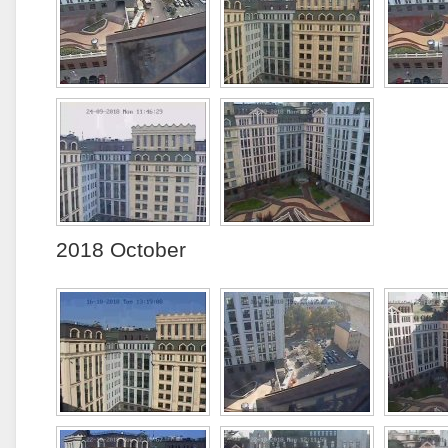
2018 October