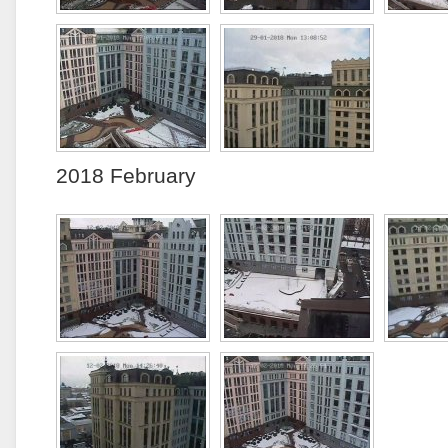
2018 February