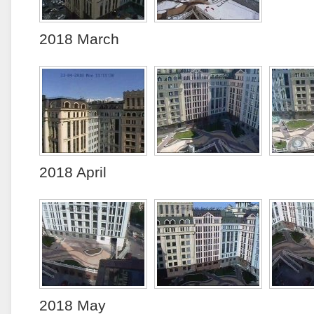
2018 March
2018 April
2018 May