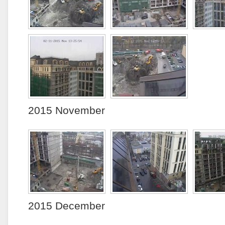
2015 November
2015 December