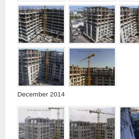
December 2014