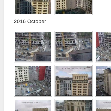
2016 October