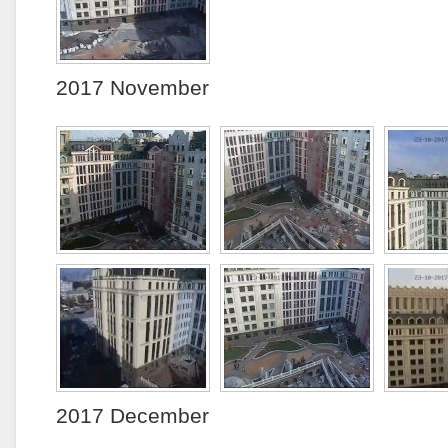
2017 November
2017 December