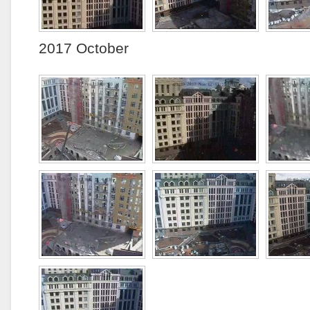
2017 October