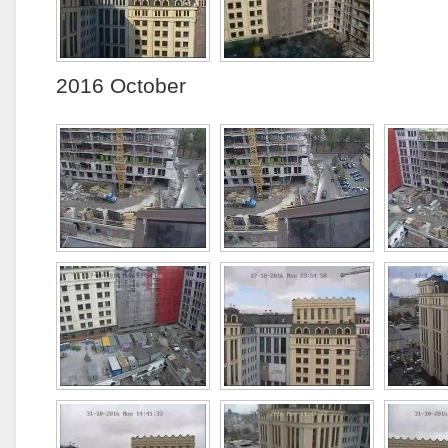
2016 October