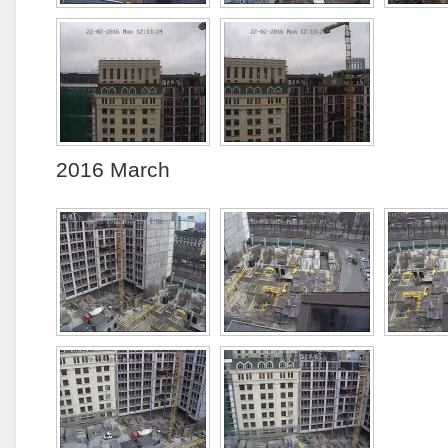
2016 March