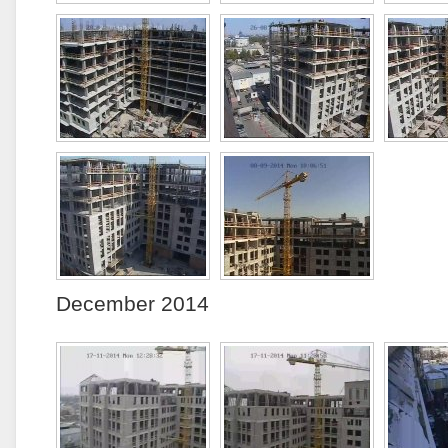
December 2014