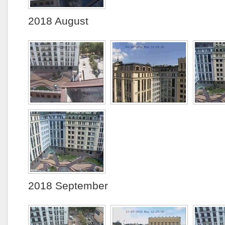
2018 August
2018 September