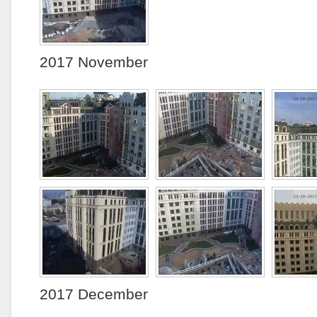
2017 November
2017 December