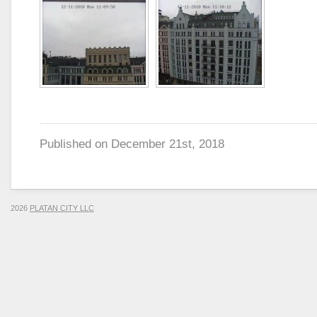
Published on
December 21st, 2018
2026
PLATAN CITY LLC