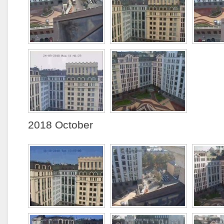
2018 October