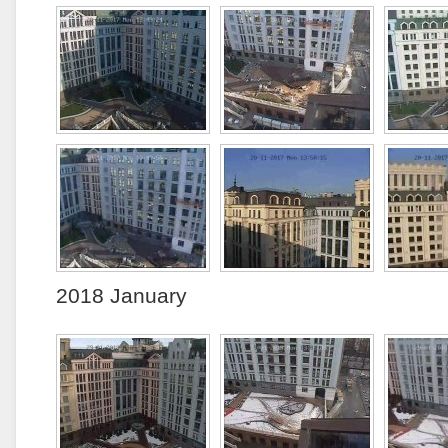
2018 January