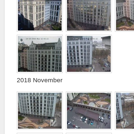
2018 November