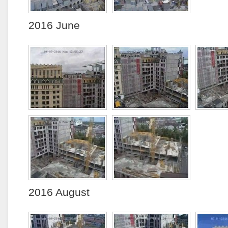
2016 June
2016 August