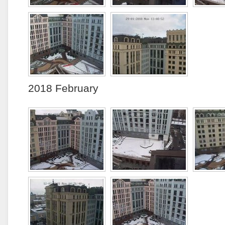
2018 February