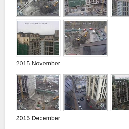
2015 November
2015 December