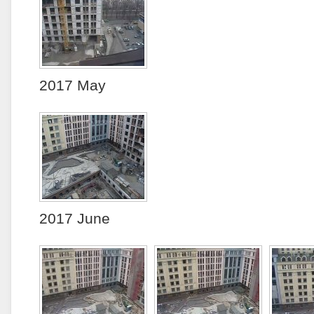
2017 May
2017 June