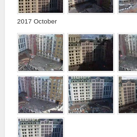
2017 October