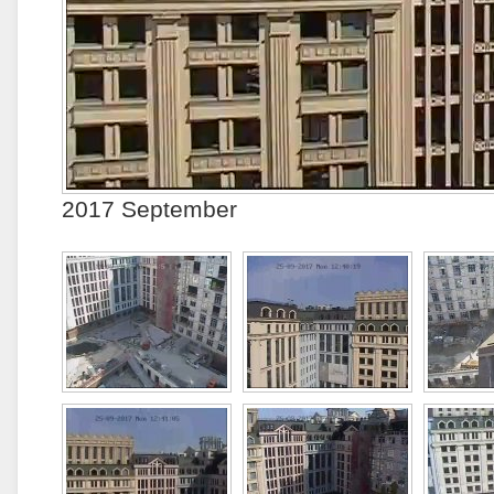
2017 September