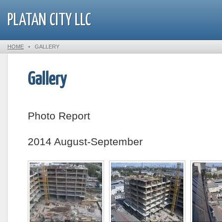
PLATAN CITY LLC
HOME
•
GALLERY
Gallery
Photo Report
2014 August-September