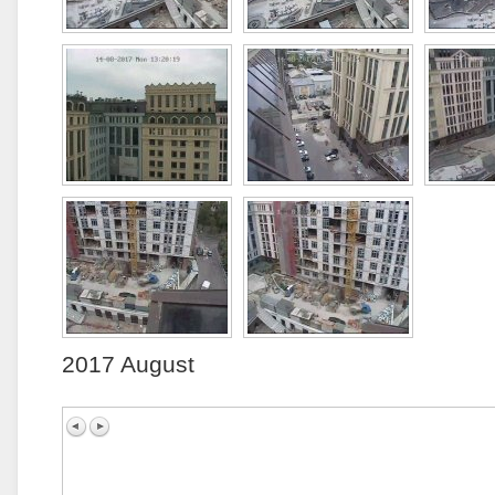
2017 August