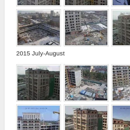
2015 July-August