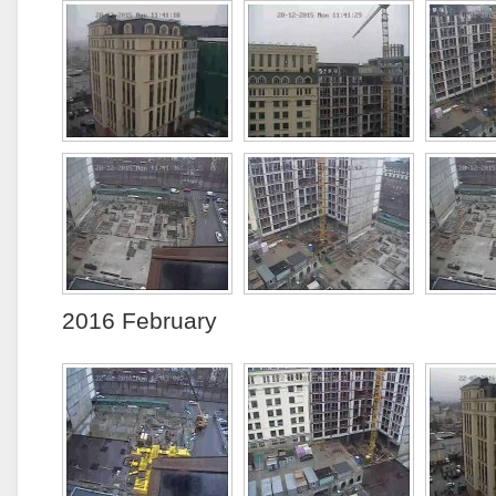
2016 February