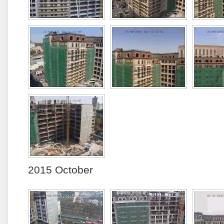
2015 October