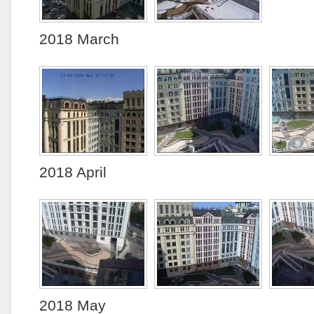
2018 March
2018 April
2018 May