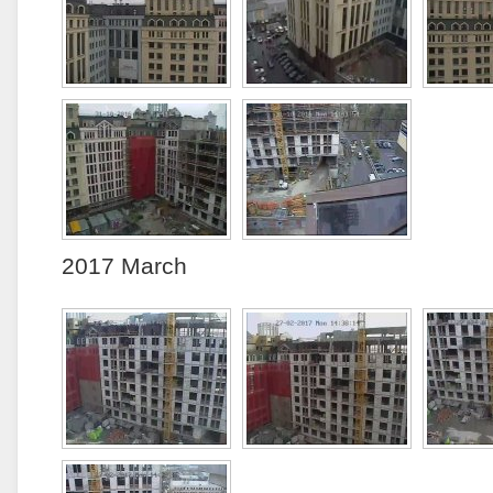
2017 March