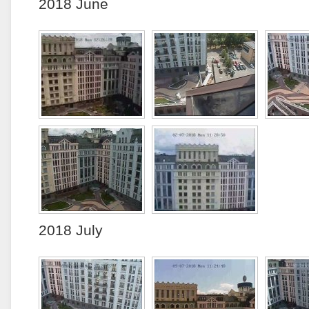
2018 June
2018 July