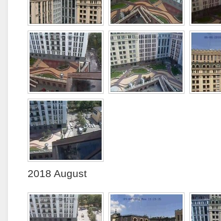
2018 August