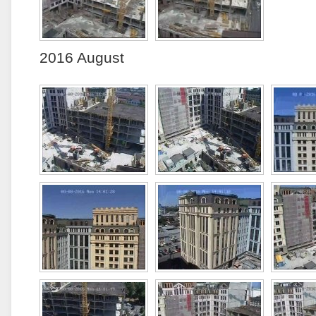
2016 August