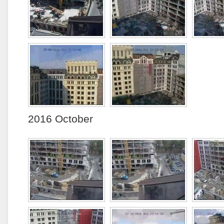
2016 October