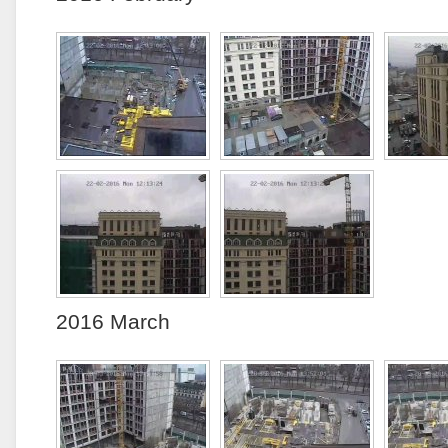
2016 March