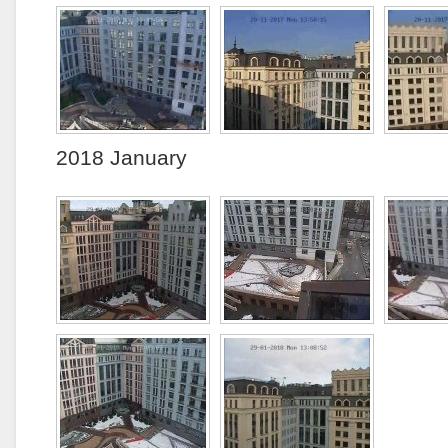
2018 January