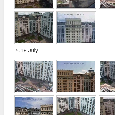
2018 July