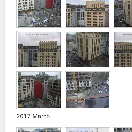
2017 March