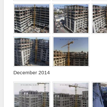
December 2014