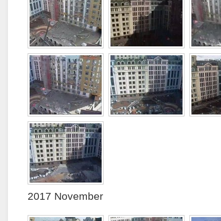
2017 November