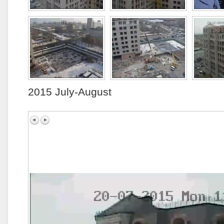
2015 July-August