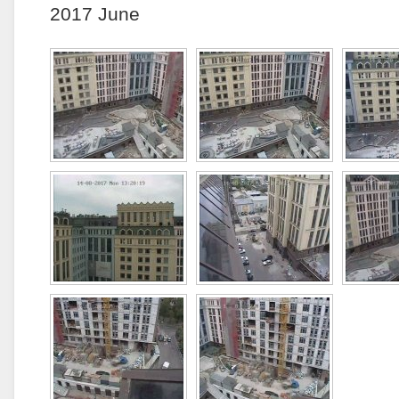
2017 June