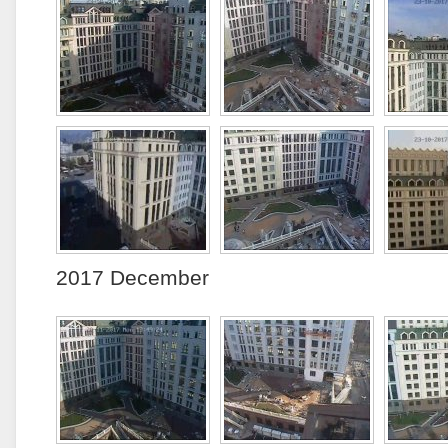
2017 December