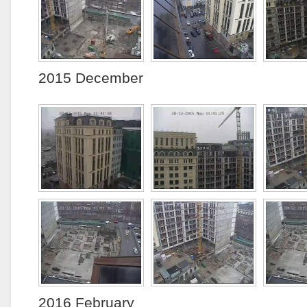
2015 December
2016 February