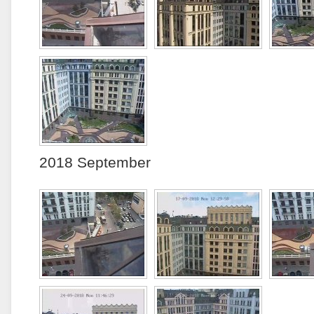
2018 September