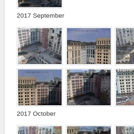
2017 September
2017 October