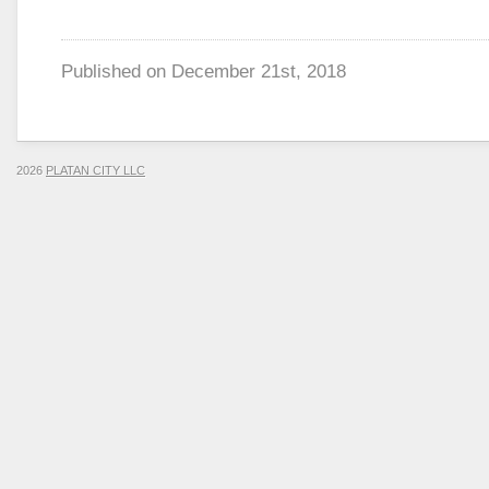
Published on
December 21st, 2018
2026
PLATAN CITY LLC