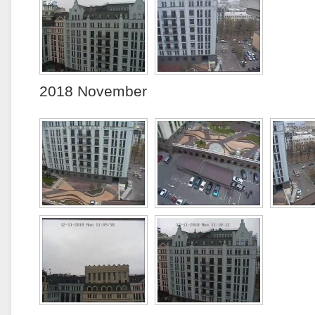
2018 November