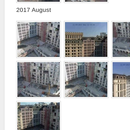
2017 August