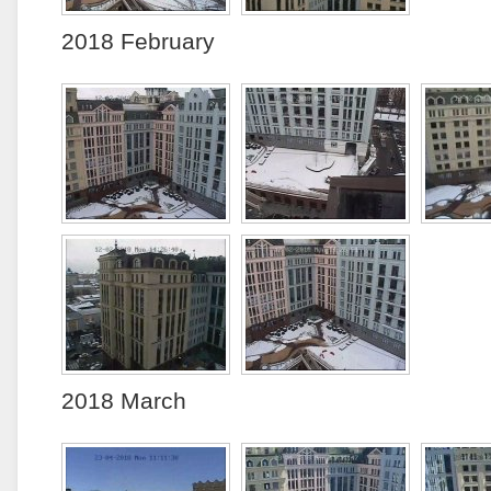
2018 February
2018 March