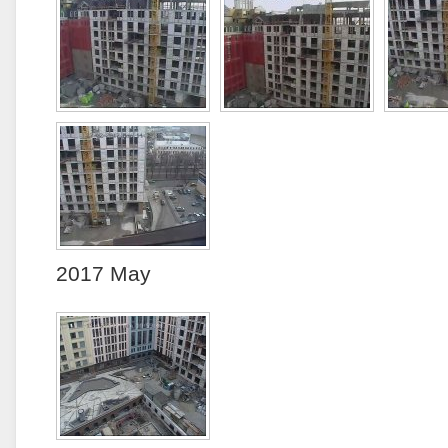
2017 May