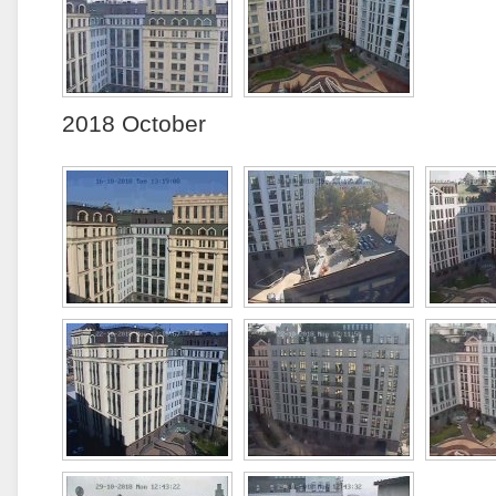
2018 October