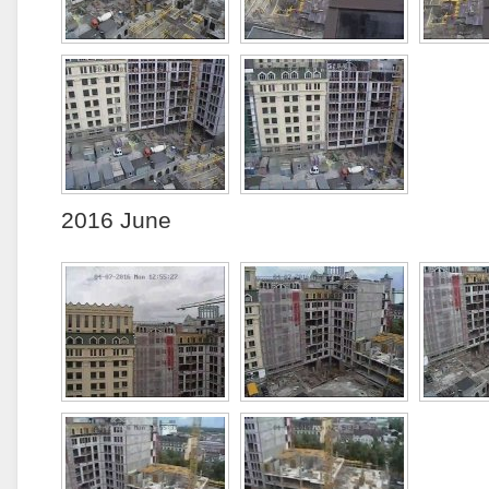
2016 June