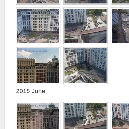
2018 June