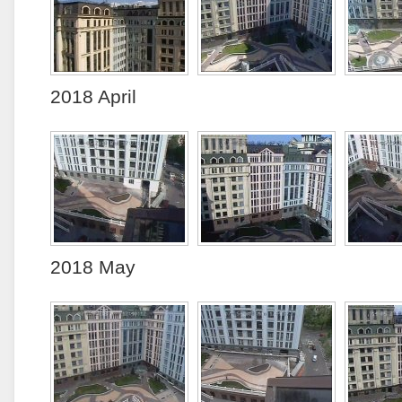
2018 April
2018 May