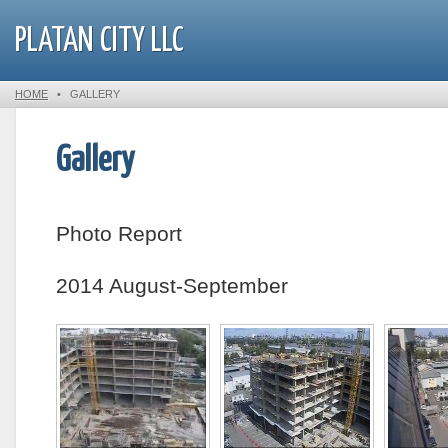
PLATAN CITY LLC
HOME
•
GALLERY
Gallery
Photo Report
2014 August-September