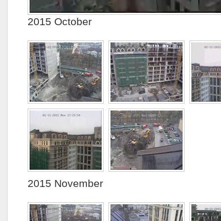
2015 October
2015 November